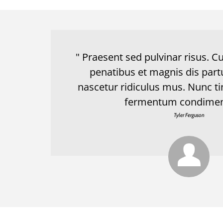
" Praesent sed pulvinar risus. 
penatibus et magnis dis part
nascetur ridiculus mus. Nunc ti
fermentum condimen
Tyler Ferguson