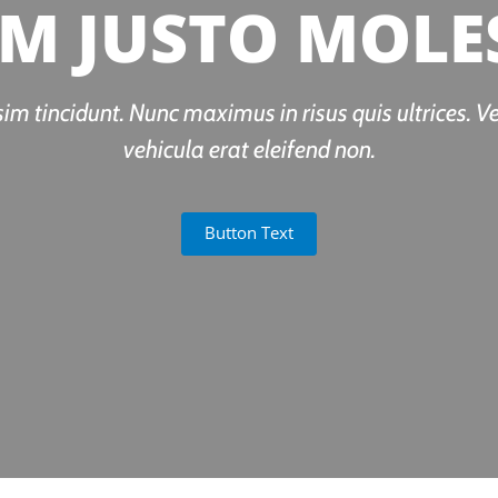
M JUSTO MOLE
sim tincidunt. Nunc maximus in risus quis ultrices. V
vehicula erat eleifend non.
Button Text