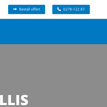
Beställ offert
0278-122 87
LLIS