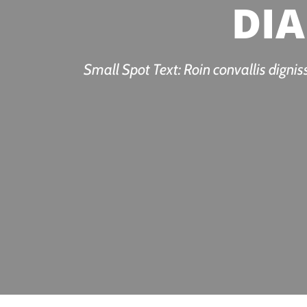
DIA
Small Spot Text: Roin convallis dignis