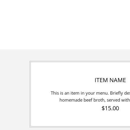
ITEM NAME
This is an item in your menu. Briefly desc
homemade beef broth, served with 
$15.00