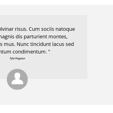
lvinar risus. Cum sociis natoque
magnis dis parturient montes,
us mus. Nunc tincidunt lacus sed
ntum condimentum. "
Tyler Ferguson