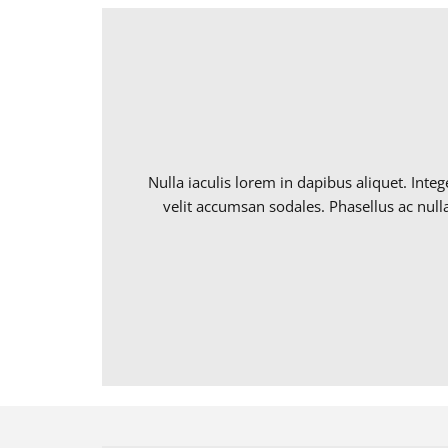
Nulla iaculis lorem in dapibus aliquet. Int
velit accumsan sodales. Phasellus ac nulla 