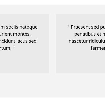
Cum sociis natoque
" Praesent sed pu
urient montes,
penatibus et 
ncidunt lacus sed
nascetur ridicul
tum. "
ferme