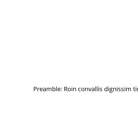
Preamble: Roin convallis dignissim ti