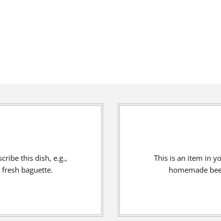
ribe this dish, e.g.,
This is an item in y
fresh baguette.
homemade beef 