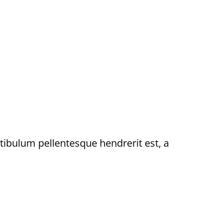
stibulum pellentesque hendrerit est, a