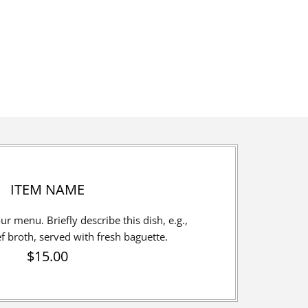
ITEM NAME
our menu. Briefly describe this dish, e.g.,
broth, served with fresh baguette.
$15.00