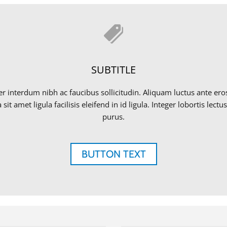
SUBTITLE
eger interdum nibh ac faucibus sollicitudin. Aliquam luctus ante e
sit amet ligula facilisis eleifend in id ligula. Integer lobortis le
purus.
BUTTON TEXT