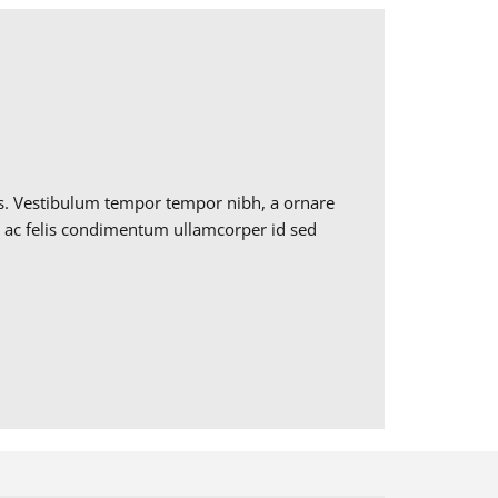
ros. Vestibulum tempor tempor nibh, a ornare
ctus ac felis condimentum ullamcorper id sed