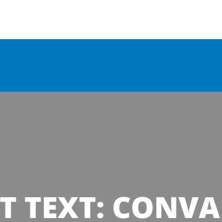
T TEXT: CONVA