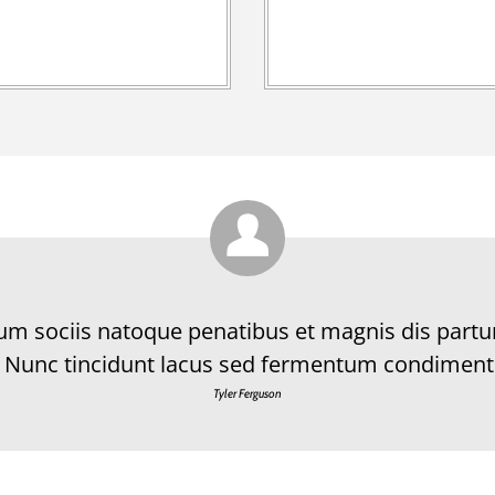
Cum sociis natoque penatibus et magnis dis partu
 Nunc tincidunt lacus sed fermentum condiment
Tyler Ferguson