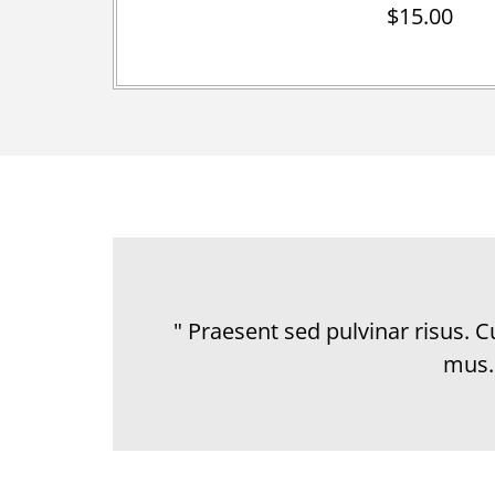
$15.00
" Praesent sed pulvinar risus. 
mus.