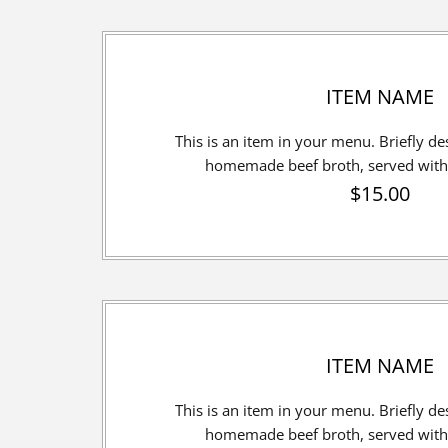
ITEM NAME
This is an item in your menu. Briefly desc
homemade beef broth, served with 
$15.00
ITEM NAME
This is an item in your menu. Briefly desc
homemade beef broth, served with 