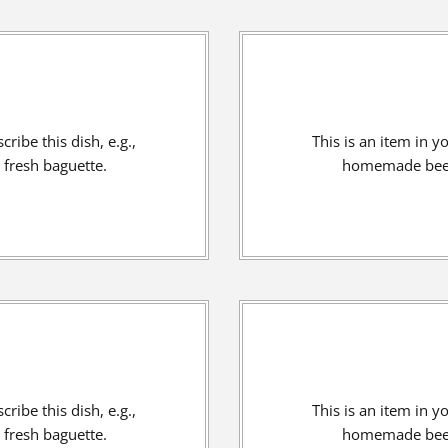
ribe this dish, e.g.,
This is an item in y
fresh baguette.
homemade beef 
ribe this dish, e.g.,
This is an item in y
fresh baguette.
homemade beef 