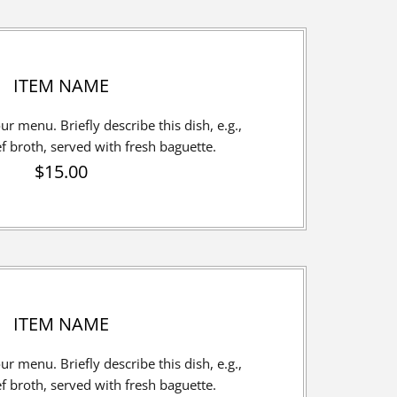
ITEM NAME
our menu. Briefly describe this dish, e.g.,
broth, served with fresh baguette.
$15.00
ITEM NAME
our menu. Briefly describe this dish, e.g.,
broth, served with fresh baguette.