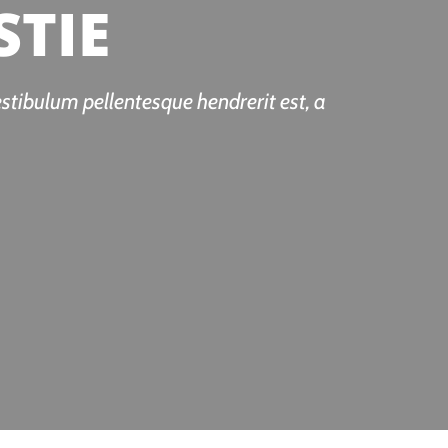
STIE
estibulum pellentesque hendrerit est, a