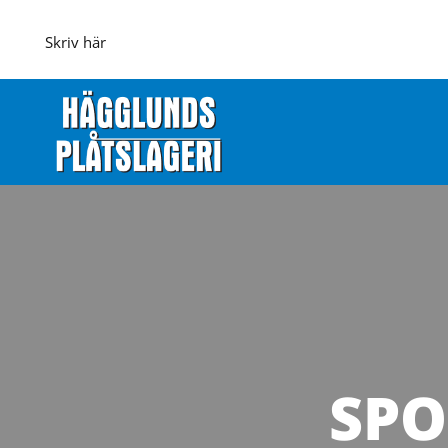
Skriv här
SPO