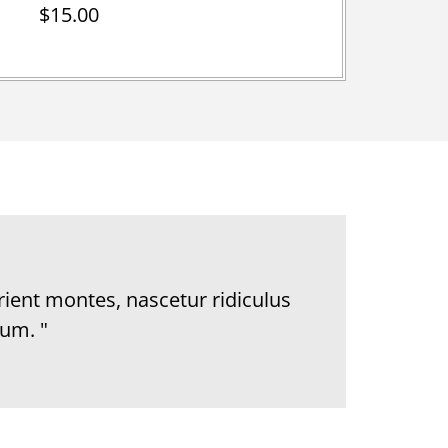
$15.00
rient montes, nascetur ridiculus
um. "