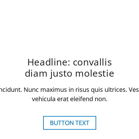
Headline: convallis
diam justo molestie
ncidunt. Nunc maximus in risus quis ultrices. Ve
vehicula erat eleifend non.
BUTTON TEXT